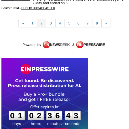
7 May and ended on 5 …
Source:
LSM
-
PUBLIC BROADCASTER
«
1
2
3
4
5
6
7
8
»
Powered by
&
0
1
0
2
3
6
4
2
:
:
0
1
0
2
3
6
4
3
days
hours
minutes
seconds