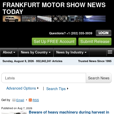
FRANKFURT MOTOR SHOW NEWS
TODAY
Questions? +1 (202) 335-3939
Set Up FREE Account
Submit Release
About
News by Country
News by Industry
Sunday, August 9, 2026
·
932,842,245
Articles
Trusted News Since 1995
Get News Alerts
Press Releases
Contact
Search News
Advanced Options
|
Search Tips
Get by
•
Email
RSS
Published on
Aug 7, 2026
Beware of heavy machinery during harvest in