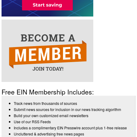
Free EIN Membership Includes:
Track news from thousands of sources
Submit news sources for inclusion in our news tracking algorithm
Build your own customized email newsletters
Use of our RSS Feeds
Includes a complimentary EIN Presswire account plus 1-free release
Uncluttered & advertising free news pages