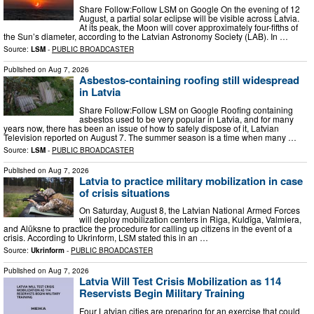
Share Follow:Follow LSM on Google On the evening of 12
August, a partial solar eclipse will be visible across Latvia.
At its peak, the Moon will cover approximately four-fifths of
the Sun’s diameter, according to the Latvian Astronomy Society (LAB). In …
Source:
LSM
-
PUBLIC BROADCASTER
Published on
Aug 7, 2026
Asbestos-containing roofing still widespread
in Latvia
Share Follow:Follow LSM on Google Roofing containing
asbestos used to be very popular in Latvia, and for many
years now, there has been an issue of how to safely dispose of it, Latvian
Television reported on August 7. The summer season is a time when many …
Source:
LSM
-
PUBLIC BROADCASTER
Published on
Aug 7, 2026
Latvia to practice military mobilization in case
of crisis situations
On Saturday, August 8, the Latvian National Armed Forces
will deploy mobilization centers in Riga, Kuldīga, Valmiera,
and Alūksne to practice the procedure for calling up citizens in the event of a
crisis. According to Ukrinform, LSM stated this in an …
Source:
Ukrinform
-
PUBLIC BROADCASTER
Published on
Aug 7, 2026
Latvia Will Test Crisis Mobilization as 114
Reservists Begin Military Training
Four Latvian cities are preparing for an exercise that could