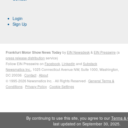
Login
Sign Up
Frankfurt Motor Show News Today
by
EIN Newsdesk
&
EIN Presswire
(a
press release distribution
service)
Follow EIN Presswire on
Facebook
,
LinkedIn
and
Substack
Newsmatics Inc.
, 1025 Connecticut Avenue NW, Suite 1000, Washington,
DC 20036 ·
Contact
·
About
© 1995-2026 Newsmatics Inc. · All Rights Reserved ·
General Terms &
Conditions
·
Privacy Policy
·
Cookie Settings
By continuing to use this site, you agree to our
Terms & 
last updated on September 30, 2025.