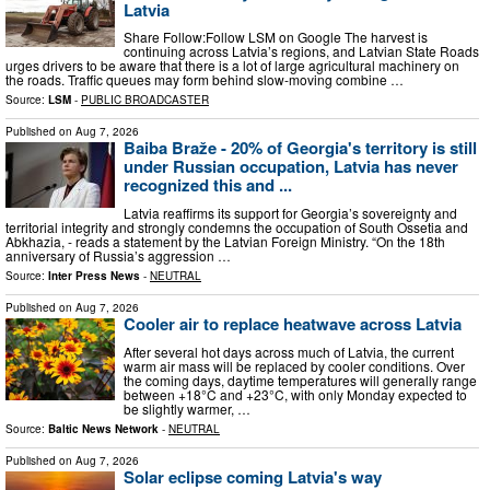
Latvia
Share Follow:Follow LSM on Google The harvest is
continuing across Latvia’s regions, and Latvian State Roads
urges drivers to be aware that there is a lot of large agricultural machinery on
the roads. Traffic queues may form behind slow-moving combine …
Source:
LSM
-
PUBLIC BROADCASTER
Published on
Aug 7, 2026
Baiba Braže - 20% of Georgia's territory is still
under Russian occupation, Latvia has never
recognized this and ...
Latvia reaffirms its support for Georgia’s sovereignty and
territorial integrity and strongly condemns the occupation of South Ossetia and
Abkhazia, - reads a statement by the Latvian Foreign Ministry. “On the 18th
anniversary of Russia’s aggression …
Source:
Inter Press News
-
NEUTRAL
Published on
Aug 7, 2026
Cooler air to replace heatwave across Latvia
After several hot days across much of Latvia, the current
warm air mass will be replaced by cooler conditions. Over
the coming days, daytime temperatures will generally range
between +18°C and +23°C, with only Monday expected to
be slightly warmer, …
Source:
Baltic News Network
-
NEUTRAL
Published on
Aug 7, 2026
Solar eclipse coming Latvia's way