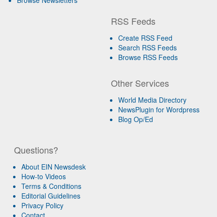
RSS Feeds
Create RSS Feed
Search RSS Feeds
Browse RSS Feeds
Other Services
World Media Directory
NewsPlugin for Wordpress
Blog Op/Ed
Questions?
About EIN Newsdesk
How-to Videos
Terms & Conditions
Editorial Guidelines
Privacy Policy
Contact