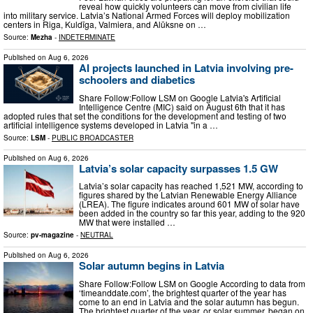
reveal how quickly volunteers can move from civilian life
into military service. Latvia’s National Armed Forces will deploy mobilization
centers in Riga, Kuldīga, Valmiera, and Alūksne on …
Source:
Mezha
-
INDETERMINATE
Published on
Aug 6, 2026
AI projects launched in Latvia involving pre-
schoolers and diabetics
Share Follow:Follow LSM on Google Latvia's Artificial
Intelligence Centre (MIC) said on August 6th that it has
adopted rules that set the conditions for the development and testing of two
artificial intelligence systems developed in Latvia "in a …
Source:
LSM
-
PUBLIC BROADCASTER
Published on
Aug 6, 2026
Latvia’s solar capacity surpasses 1.5 GW
Latvia’s solar capacity has reached 1,521 MW, according to
figures shared by the Latvian Renewable Energy Alliance
(LREA). The figure indicates around 601 MW of solar have
been added in the country so far this year, adding to the 920
MW that were installed …
Source:
pv-magazine
-
NEUTRAL
Published on
Aug 6, 2026
Solar autumn begins in Latvia
Share Follow:Follow LSM on Google According to data from
‘timeanddate.com’, the brightest quarter of the year has
come to an end in Latvia and the solar autumn has begun.
The brightest quarter of the year, or solar summer, began on