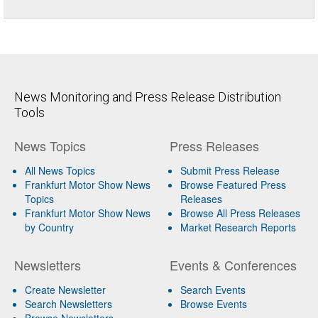
News Monitoring and Press Release Distribution
Tools
News Topics
Press Releases
All News Topics
Submit Press Release
Frankfurt Motor Show News
Browse Featured Press
Topics
Releases
Frankfurt Motor Show News
Browse All Press Releases
by Country
Market Research Reports
Newsletters
Events & Conferences
Create Newsletter
Search Events
Search Newsletters
Browse Events
Browse Newsletters