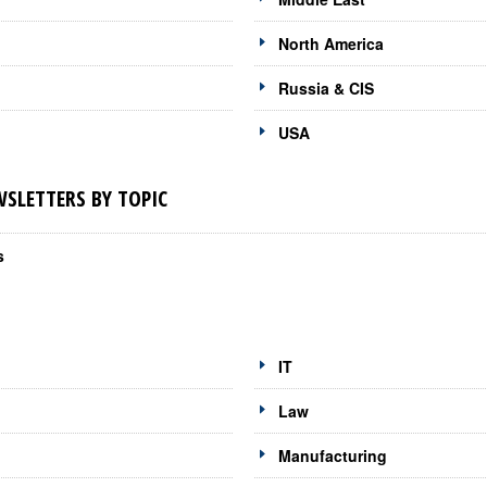
North America
Russia & CIS
USA
LETTERS BY TOPIC
s
IT
Law
Manufacturing