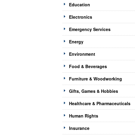
Education
Electronics
Emergency Services
Energy
Environment
Food & Beverages
Furniture & Woodworking
Gifts, Games & Hobbies
Healthcare & Pharmaceuticals
Human Rights
Insurance