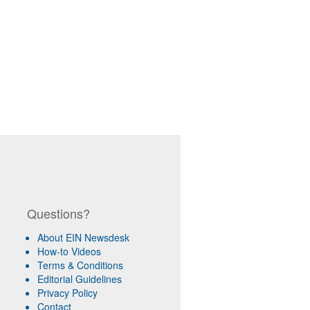
Questions?
About EIN Newsdesk
How-to Videos
Terms & Conditions
Editorial Guidelines
Privacy Policy
Contact