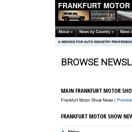
FRANKFURT MOTOR
About
News by Country
News 
A SERVICE FOR AUTO INDUSTRY PROFESSIO
BROWSE NEWSL
MAIN FRANKFURT MOTOR SHO
Frankfurt Motor Show News (
Previe
FRANKFURT MOTOR SHOW NEW
Africa