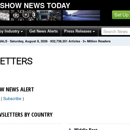
 SHOW NEWS TODAY
Set Up
by Industry
Get News Alerts
Press Releases
NALS
·
Saturday, August 8, 2026
·
932,738,351
Articles
· 3+ Million Readers
ETTERS
W NEWS ALERT
w
|
Subscribe
)
SLETTERS BY COUNTRY
Middle East