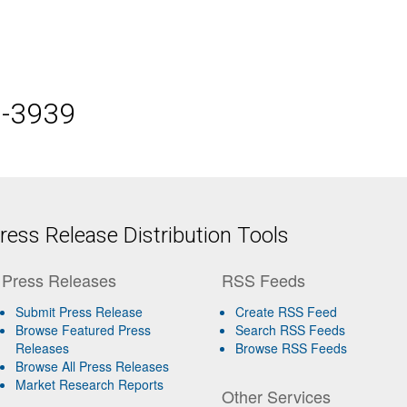
5-3939
ess Release Distribution Tools
Press Releases
RSS Feeds
Submit Press Release
Create RSS Feed
Browse Featured Press
Search RSS Feeds
Releases
Browse RSS Feeds
Browse All Press Releases
Market Research Reports
Other Services