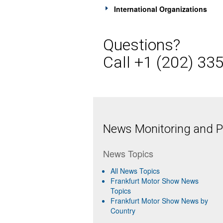
International Organizations
Questions?
Call +1 (202) 33
News Monitoring and Pr
News Topics
All News Topics
Frankfurt Motor Show News
Topics
Frankfurt Motor Show News by
Country