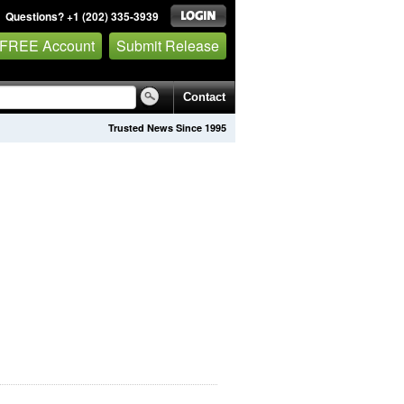
Questions? +1 (202) 335-3939
 FREE Account
Submit Release
Contact
Trusted News Since 1995