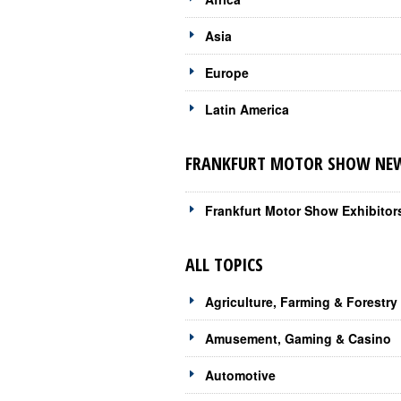
Asia
Europe
Latin America
FRANKFURT MOTOR SHOW NEWS
Frankfurt Motor Show Exhibitor
ALL TOPICS
Agriculture, Farming & Forestry
Amusement, Gaming & Casino
Automotive