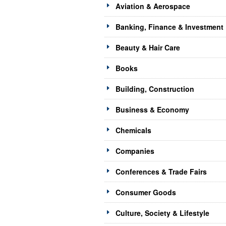
Aviation & Aerospace
Banking, Finance & Investment
Beauty & Hair Care
Books
Building, Construction
Business & Economy
Chemicals
Companies
Conferences & Trade Fairs
Consumer Goods
Culture, Society & Lifestyle