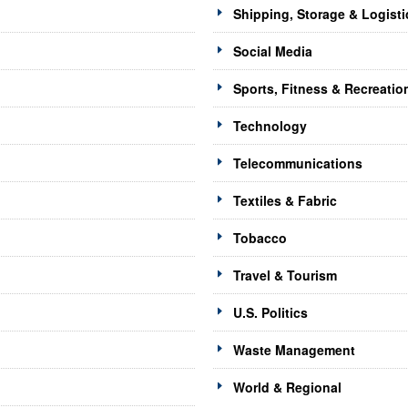
Shipping, Storage & Logisti
Social Media
Sports, Fitness & Recreatio
Technology
Telecommunications
Textiles & Fabric
Tobacco
Travel & Tourism
U.S. Politics
Waste Management
World & Regional