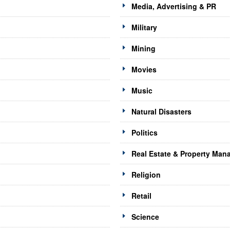
Media, Advertising & PR
Military
Mining
Movies
Music
Natural Disasters
Politics
Real Estate & Property Ma
Religion
Retail
Science