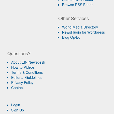
Browse RSS Feeds
Other Services
World Media Directory
NewsPlugin for Wordpress
Blog Op/Ed
Questions?
About EIN Newsdesk
How-to Videos
Terms & Conditions
Editorial Guidelines
Privacy Policy
Contact
Login
Sign Up