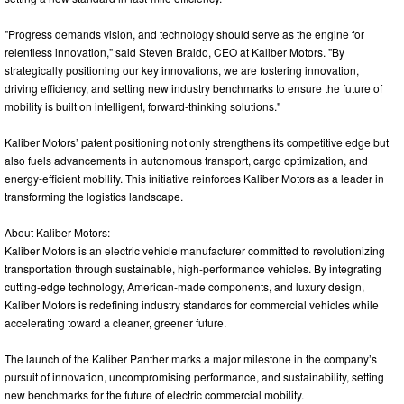
"Progress demands vision, and technology should serve as the engine for
relentless innovation," said Steven Braido, CEO at Kaliber Motors. "By
strategically positioning our key innovations, we are fostering innovation,
driving efficiency, and setting new industry benchmarks to ensure the future of
mobility is built on intelligent, forward-thinking solutions."
Kaliber Motors’ patent positioning not only strengthens its competitive edge but
also fuels advancements in autonomous transport, cargo optimization, and
energy-efficient mobility. This initiative reinforces Kaliber Motors as a leader in
transforming the logistics landscape.
About Kaliber Motors:
Kaliber Motors is an electric vehicle manufacturer committed to revolutionizing
transportation through sustainable, high-performance vehicles. By integrating
cutting-edge technology, American-made components, and luxury design,
Kaliber Motors is redefining industry standards for commercial vehicles while
accelerating toward a cleaner, greener future.
The launch of the Kaliber Panther marks a major milestone in the company’s
pursuit of innovation, uncompromising performance, and sustainability, setting
new benchmarks for the future of electric commercial mobility.