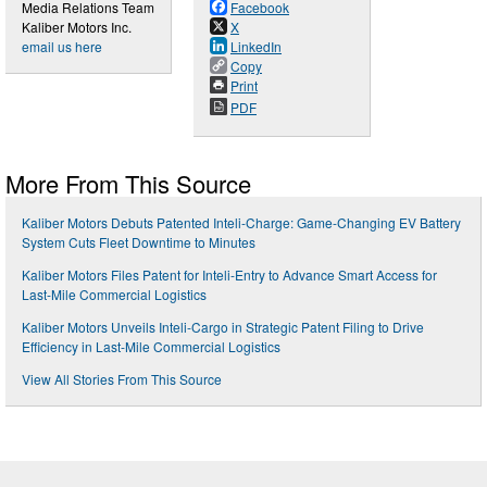
Media Relations Team
Facebook
Kaliber Motors Inc.
X
email us here
LinkedIn
Copy
Print
PDF
More From This Source
Kaliber Motors Debuts Patented Inteli-Charge: Game-Changing EV Battery
System Cuts Fleet Downtime to Minutes
Kaliber Motors Files Patent for Inteli-Entry to Advance Smart Access for
Last-Mile Commercial Logistics
Kaliber Motors Unveils Inteli-Cargo in Strategic Patent Filing to Drive
Efficiency in Last-Mile Commercial Logistics
View All Stories From This Source