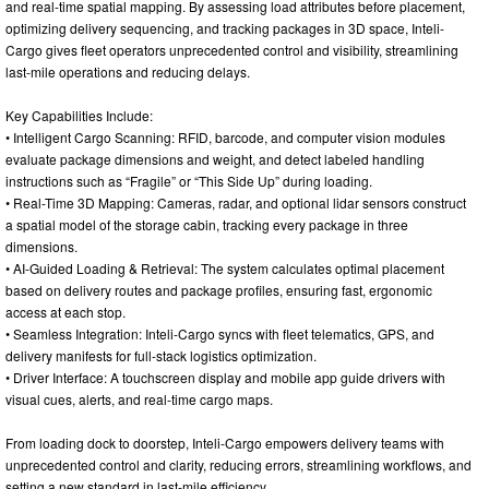
and real-time spatial mapping. By assessing load attributes before placement,
optimizing delivery sequencing, and tracking packages in 3D space, Inteli-
Cargo gives fleet operators unprecedented control and visibility, streamlining
last-mile operations and reducing delays.
Key Capabilities Include:
• Intelligent Cargo Scanning: RFID, barcode, and computer vision modules
evaluate package dimensions and weight, and detect labeled handling
instructions such as “Fragile” or “This Side Up” during loading.
• Real-Time 3D Mapping: Cameras, radar, and optional lidar sensors construct
a spatial model of the storage cabin, tracking every package in three
dimensions.
• AI-Guided Loading & Retrieval: The system calculates optimal placement
based on delivery routes and package profiles, ensuring fast, ergonomic
access at each stop.
• Seamless Integration: Inteli-Cargo syncs with fleet telematics, GPS, and
delivery manifests for full-stack logistics optimization.
• Driver Interface: A touchscreen display and mobile app guide drivers with
visual cues, alerts, and real-time cargo maps.
From loading dock to doorstep, Inteli-Cargo empowers delivery teams with
unprecedented control and clarity, reducing errors, streamlining workflows, and
setting a new standard in last-mile efficiency.