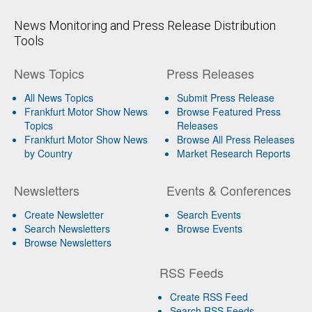
News Monitoring and Press Release Distribution
Tools
News Topics
Press Releases
All News Topics
Submit Press Release
Frankfurt Motor Show News
Browse Featured Press
Topics
Releases
Frankfurt Motor Show News
Browse All Press Releases
by Country
Market Research Reports
Newsletters
Events & Conferences
Create Newsletter
Search Events
Search Newsletters
Browse Events
Browse Newsletters
RSS Feeds
Create RSS Feed
Search RSS Feeds