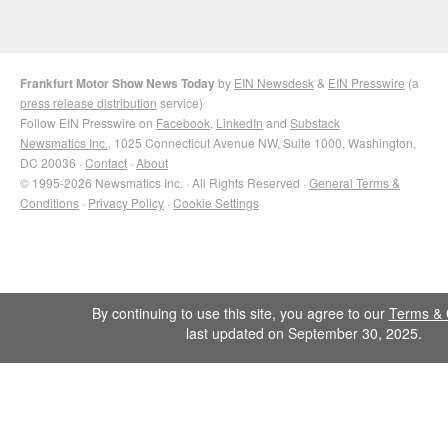
Frankfurt Motor Show News Today
by
EIN Newsdesk
&
EIN Presswire
(a
press release distribution
service)
Follow EIN Presswire on
Facebook
,
LinkedIn
and
Substack
Newsmatics Inc.
, 1025 Connecticut Avenue NW, Suite 1000, Washington,
DC 20036 ·
Contact
·
About
© 1995-2026 Newsmatics Inc. · All Rights Reserved ·
General Terms &
Conditions
·
Privacy Policy
·
Cookie Settings
By continuing to use this site, you agree to our
Terms & 
last updated on September 30, 2025.