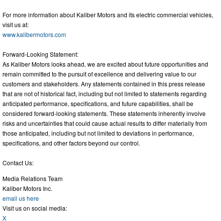
For more information about Kaliber Motors and its electric commercial vehicles,
visit us at:
www.kalibermotors.com
Forward-Looking Statement:
As Kaliber Motors looks ahead, we are excited about future opportunities and
remain committed to the pursuit of excellence and delivering value to our
customers and stakeholders. Any statements contained in this press release
that are not of historical fact, including but not limited to statements regarding
anticipated performance, specifications, and future capabilities, shall be
considered forward-looking statements. These statements inherently involve
risks and uncertainties that could cause actual results to differ materially from
those anticipated, including but not limited to deviations in performance,
specifications, and other factors beyond our control.
Contact Us:
Media Relations Team
Kaliber Motors Inc.
email us here
Visit us on social media:
X