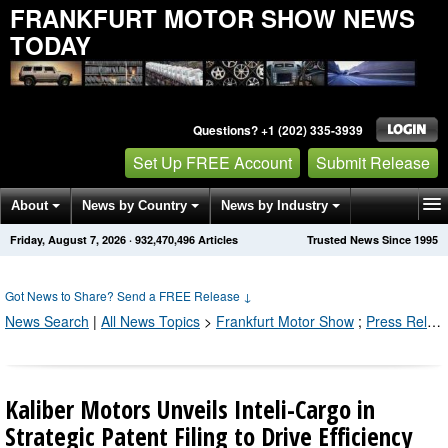
FRANKFURT MOTOR SHOW NEWS
TODAY
Questions? +1 (202) 335-3939
Set Up FREE Account
Submit Release
About
News by Country
News by Industry
Friday, August 7, 2026
·
932,470,496
Articles
Trusted News Since 1995
Get News Alerts
Press Releases
Contact
Got News to Share? Send a FREE Release
↓
News Search
|
All News Topics
>
Frankfurt Motor Show
;
Press Releases by Industry Channel
Kaliber Motors Unveils Inteli-Cargo in
Strategic Patent Filing to Drive Efficiency