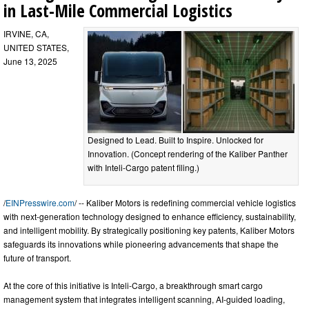
in Last-Mile Commercial Logistics
IRVINE, CA,
UNITED STATES,
June 13, 2025
Designed to Lead. Built to Inspire. Unlocked for
Innovation. (Concept rendering of the Kaliber Panther
with Inteli-Cargo patent filing.)
/
EINPresswire.com
/ -- Kaliber Motors is redefining commercial vehicle logistics
with next-generation technology designed to enhance efficiency, sustainability,
and intelligent mobility. By strategically positioning key patents, Kaliber Motors
safeguards its innovations while pioneering advancements that shape the
future of transport.
At the core of this initiative is Inteli-Cargo, a breakthrough smart cargo
management system that integrates intelligent scanning, AI-guided loading,