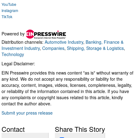
YouTube
Instagram
TikTok
Powered by
Distribution channels:
Automotive Industry
,
Banking, Finance &
Investment Industry
,
Companies
,
Shipping, Storage & Logistics
,
Technology
Legal Disclaimer:
EIN Presswire provides this news content "as is" without warranty of
any kind. We do not accept any responsibility or liability for the
accuracy, content, images, videos, licenses, completeness, legality,
or reliability of the information contained in this article. If you have
any complaints or copyright issues related to this article, kindly
contact the author above.
Submit your press release
Contact
Share This Story